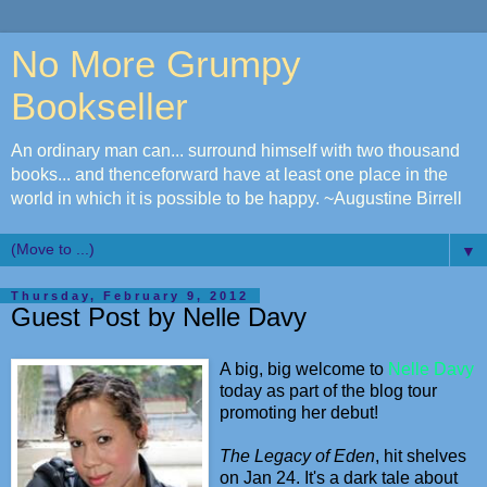
No More Grumpy
Bookseller
An ordinary man can... surround himself with two thousand
books... and thenceforward have at least one place in the
world in which it is possible to be happy. ~Augustine Birrell
▼
Thursday, February 9, 2012
Guest Post by Nelle Davy
A big, big welcome to
Nelle Davy
today as part of the blog tour
promoting her debut!
The Legacy of Eden
, hit shelves
on Jan 24. It's a dark tale about