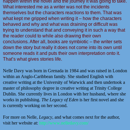
happen within the novel and the journey it was going to take.
What interested me as a writer was not the incidents
themselves but the characters reactions to them. That was
what kept me gripped when writing it – how the characters
behaved and why and what was draining or difficult was
trying to understand that and conveying it in such a way that
the reader could to while also drawing their own
conclusions. After all, books are symbiotic – the writer sets
down the story but really it does not come into its own until
someone reads it and puts their own interpretation onto it.
That’s what gives stories life.
Nelle Davy
was born in Grenada in 1984 and was raised in London
within an Anglo-Caribbean family. She studied English with
creative writing at the University of Warwick and then undertook a
master of philosophy degree in creative writing at Trinity College
Dublin. She currently lives in London with her husband, where she
works in publishing.
The Legacy of Eden
is her first novel and she
is currently working on her second.
For more on Nelle,
Legacy
, and what comes next for the author,
visit her website at:
http://www.nelledavy.com/