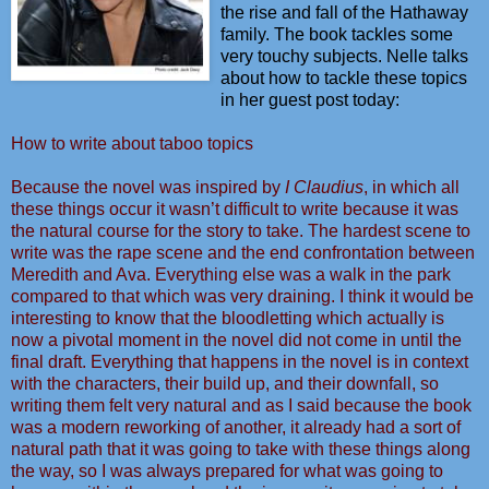
the rise and fall of the Hathaway
family. The book tackles some
very touchy subjects. Nelle talks
about how to tackle these topics
in her guest post today:
How to write about taboo topics
Because the novel was inspired by
I Claudius
, in which all
these things occur it wasn’t difficult to write because it was
the natural course for the story to take. The hardest scene to
write was the rape scene and the end confrontation between
Meredith and Ava. Everything else was a walk in the park
compared to that which was very draining. I think it would be
interesting to know that the bloodletting which actually is
now a pivotal moment in the novel did not come in until the
final draft. Everything that happens in the novel is in context
with the characters, their build up, and their downfall, so
writing them felt very natural and as I said because the book
was a modern reworking of another, it already had a sort of
natural path that it was going to take with these things along
the way, so I was always prepared for what was going to